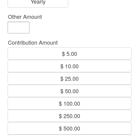
Yearly
Other Amount
Contribution Amount
$ 5.00
$ 10.00
$ 25.00
$ 50.00
$ 100.00
$ 250.00
$ 500.00