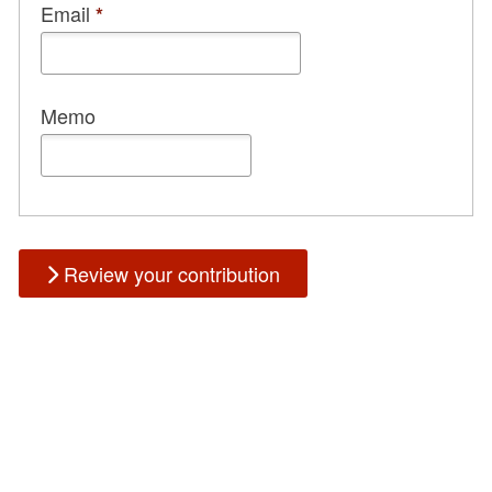
Email
*
Memo
Review your contribution
Could not load payment element - Is there a problem with your
network connection?
OK