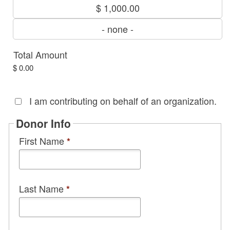
$ 1,000.00
- none -
Total Amount
$ 0.00
I am contributing on behalf of an organization.
Donor Info
First Name
*
Last Name
*