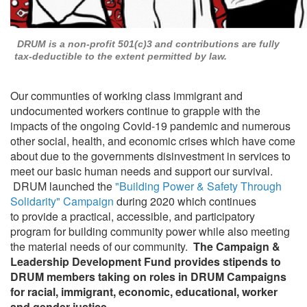
DRUM is a non-profit 501(c)3 and contributions are fully
tax-deductible to the extent permitted by law.
Our communties of working class immigrant and
undocumented workers continue to grapple with the
impacts of the ongoing Covid-19 pandemic and numerous
other social, health, and economic crises which have come
about due to the governments disinvestment in services to
meet our basic human needs and support our survival.
DRUM launched the
"Building Power & Safety Through
Solidarity" Campaign
during 2020 which continues
to provide a practical, accessible, and participatory
program for building community power while also meeting
the material needs of our community.
The
Campaign &
Leadership Development Fund provides stipends to
DRUM members taking on roles in DRUM Campaigns
for racial, immigrant, economic, educational, worker
and gender justice.