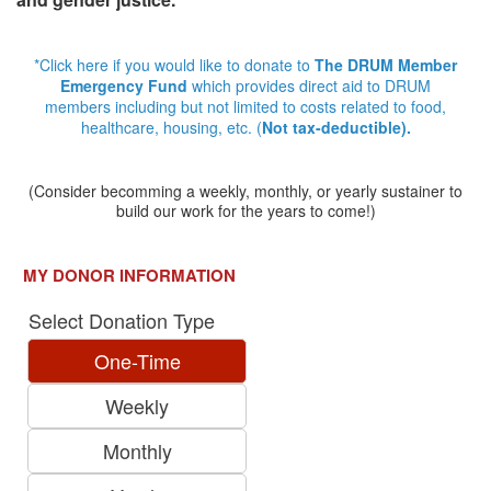
*Click here if you would like to donate to
The DRUM Member
Emergency Fund
which provides direct aid to DRUM
members including but not limited to costs related to food,
healthcare, housing, etc. (
Not tax-deductible).
(Consider becomming a weekly, monthly, or yearly sustainer to
build our work for the years to come!)
MY DONOR INFORMATION
Select Donation Type
One-Time
Weekly
Monthly