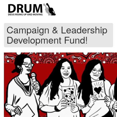
Skip
to
main
content
Campaign & Leadership
Development Fund!